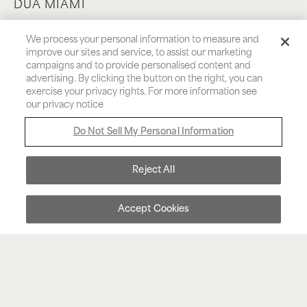
DUA MIAMI
THE HEART OF BRICKELL
We process your personal information to measure and
improve our sites and service, to assist our marketing
campaigns and to provide personalised content and
Inspired by Albanian roots meaning love and
advertising. By clicking the button on the right, you can
desire, both personal indulgence and heartfelt
exercise your privacy rights. For more information see
our privacy notice
connections are equally celebrated at Dua
Miami. Our vibrant hotel delivers an experience
Do Not Sell My Personal Information
that is an interplay between love’s depth and
desire’s intensity, against the backdrop of the
Reject All
dynamic Brickell district.
Accept Cookies
BOOK NOW
MENU
CALL