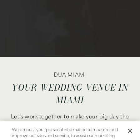
DUA MIAMI
YOUR WEDDING VENUE IN
MIAMI
Let’s work together to make your big day the
one you’ve always dreamed of, with a perfectly
We process your personal information to measure and
tailored wedding ceremony and reception in
improve our sites and service, to assist our marketing