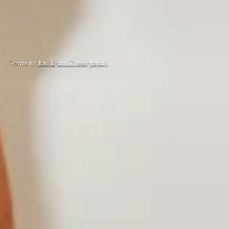
Photo by
Kari Bjorn Photography