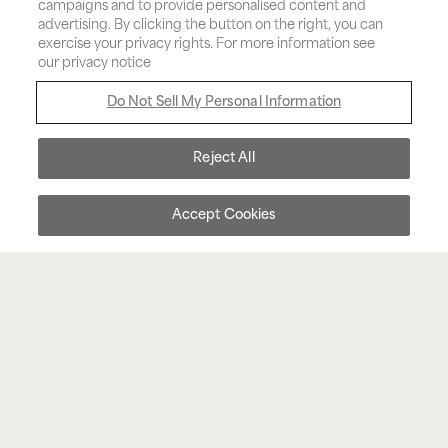
campaigns and to provide personalised content and
the indoor and outdoor venue spaces at Dua
advertising. By clicking the button on the right, you can
Miami. Our team stays with you every step of
exercise your privacy rights. For more information see
our privacy notice
the way to create the most memorable
wedding day imaginable. Large or small, indoor
Do Not Sell My Personal Information
or outdoor, lavish or intimate, your dream
ceremony becomes a reality at Dua Miami.
Reject All
BOOK YOUR EVENT
Accept Cookies
BOOK NOW
MENU
CALL
WEDDINGS MADE REAL AT
DUA MIAMI